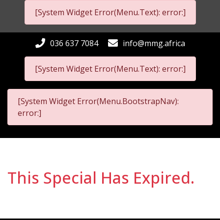
[System Widget Error(Menu.Text): error:]
036 637 7084
info@mmg.africa
[System Widget Error(Menu.Text): error:]
[System Widget Error(Menu.BootstrapNav):
error:]
This Special Has Expired.