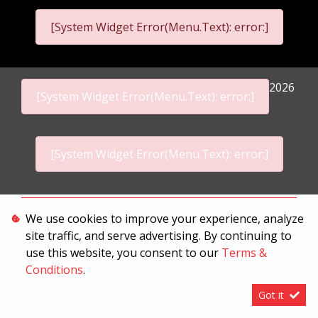
[System Widget Error(Menu.Text): error:]
2026
[System Widget Error(Menu.Text): error:]
[System Widget Error(Menu.Text): error:]
Personal Information
We use cookies to improve your experience, analyze
site traffic, and serve advertising. By continuing to
Terms & Conditions
use this website, you consent to our
Terms &
Sitemap
Conditions
.
Got it