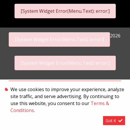
[System Widget Error(Menu.Text): error:]
2026
[System Widget Error(Menu.Text): error:]
[System Widget Error(Menu.Text): error:]
Personal Information
We use cookies to improve your experience, analyze
site traffic, and serve advertising. By continuing to
Terms & Conditions
use this website, you consent to our
Terms &
Sitemap
Conditions
.
Got it