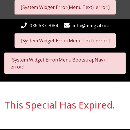
[System Widget Error(Menu.Text): error:]
036 637 7084
info@mmg.africa
[System Widget Error(Menu.Text): error:]
[System Widget Error(Menu.BootstrapNav):
error:]
This Special Has Expired.