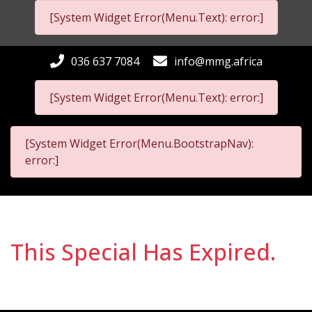
[System Widget Error(Menu.Text): error:]
036 637 7084
info@mmg.africa
[System Widget Error(Menu.Text): error:]
[System Widget Error(Menu.BootstrapNav):
error:]
This Special Has Expired.