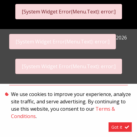
[System Widget Error(Menu.Text): error:]
2026
[System Widget Error(Menu.Text): error:]
[System Widget Error(Menu.Text): error:]
Personal Information
We use cookies to improve your experience, analyze
site traffic, and serve advertising. By continuing to
Terms & Conditions
use this website, you consent to our
Terms &
Sitemap
Conditions
.
Got it