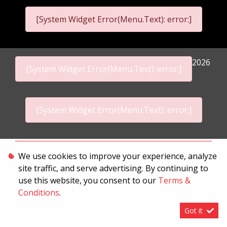
[System Widget Error(Menu.Text): error:]
2026
[System Widget Error(Menu.Text): error:]
[System Widget Error(Menu.Text): error:]
Personal Information
We use cookies to improve your experience, analyze
site traffic, and serve advertising. By continuing to
Terms & Conditions
use this website, you consent to our
Terms &
Sitemap
Conditions
.
Got it