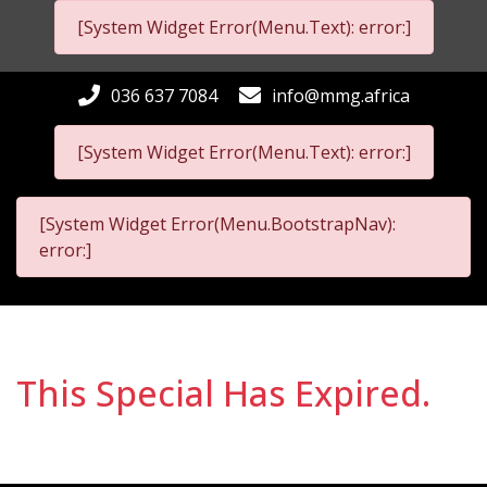
[System Widget Error(Menu.Text): error:]
036 637 7084
info@mmg.africa
[System Widget Error(Menu.Text): error:]
[System Widget Error(Menu.BootstrapNav):
error:]
This Special Has Expired.