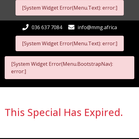
[System Widget Error(Menu.Text): error:]
036 637 7084
info@mmg.africa
[System Widget Error(Menu.Text): error:]
[System Widget Error(Menu.BootstrapNav):
error:]
This Special Has Expired.