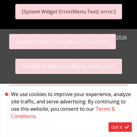
[System Widget Error(Menu.Text): error:]
2026
[System Widget Error(Menu.Text): error:]
[System Widget Error(Menu.Text): error:]
Personal Information
We use cookies to improve your experience, analyze
site traffic, and serve advertising. By continuing to
Terms & Conditions
use this website, you consent to our
Terms &
Sitemap
Conditions
.
Got it