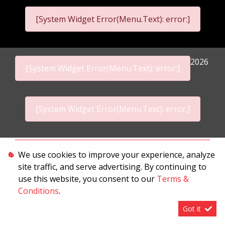
[System Widget Error(Menu.Text): error:]
2026
[System Widget Error(Menu.Text): error:]
[System Widget Error(Menu.Text): error:]
Personal Information
We use cookies to improve your experience, analyze
site traffic, and serve advertising. By continuing to
Terms & Conditions
use this website, you consent to our
Terms &
Sitemap
Conditions
.
Got it