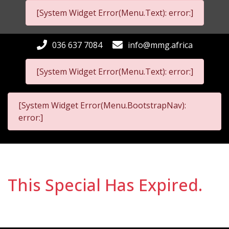
[System Widget Error(Menu.Text): error:]
036 637 7084
info@mmg.africa
[System Widget Error(Menu.Text): error:]
[System Widget Error(Menu.BootstrapNav):
error:]
This Special Has Expired.