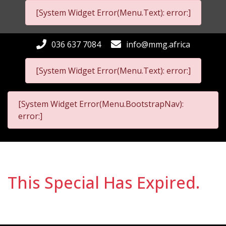
[System Widget Error(Menu.Text): error:]
036 637 7084
info@mmg.africa
[System Widget Error(Menu.Text): error:]
[System Widget Error(Menu.BootstrapNav):
error:]
This Special Has Expired.