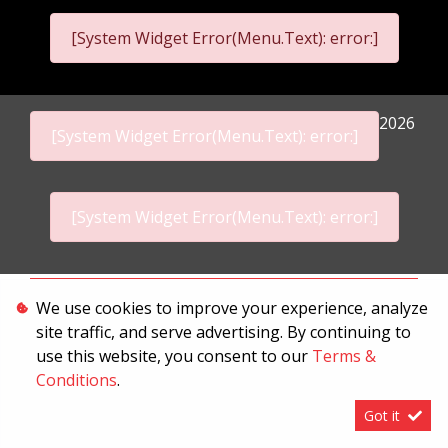
[System Widget Error(Menu.Text): error:]
2026
[System Widget Error(Menu.Text): error:]
[System Widget Error(Menu.Text): error:]
Personal Information
We use cookies to improve your experience, analyze
site traffic, and serve advertising. By continuing to
Terms & Conditions
use this website, you consent to our
Terms &
Sitemap
Conditions
.
Got it