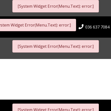
[System Widget Error(Menu.Text): error:]
ystem Widget Error(Menu.Text): error:]
036 637 7084
[System Widget Error(Menu.Text): error:]
[System Widget Error(Menu.Text): error:]