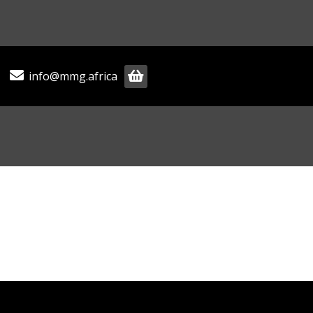
info@mmg.africa