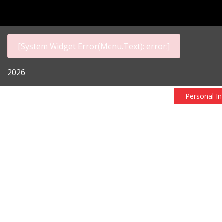
[System Widget Error(Menu.Text): error:]
2026
Personal I