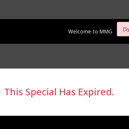
[S
Welcome to
MMG
This Special Has Expired.