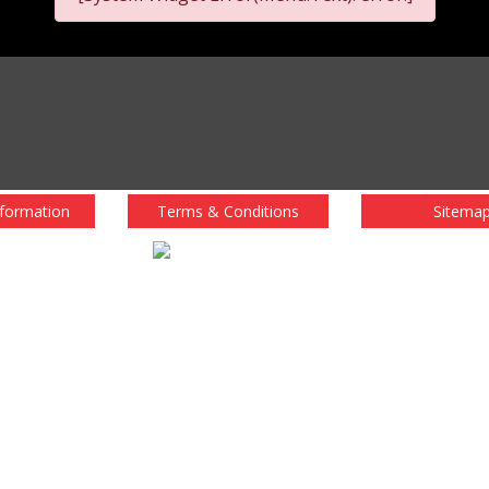
nformation
Terms & Conditions
Sitema