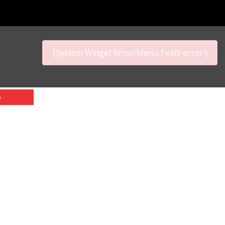
[System Widget Error(Menu.Text): error:]
p