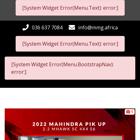
[System Widget Error(Menu.Text): error:]
036 637 7084
info@mmg.africa
[System Widget Error(Menu.Text): error:]
[System Widget Error(Menu.BootstrapNav):
error:]
1