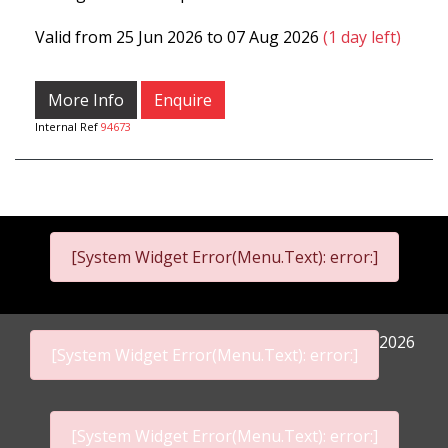
Valid from 25 Jun 2026 to 07 Aug 2026
(1 day left)
More Info
Enquire
Internal Ref
94673
[System Widget Error(Menu.Text): error:]
2026
[System Widget Error(Menu.Text): error:]
[System Widget Error(Menu.Text): error:]