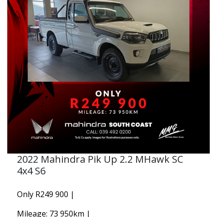
2022 Mahindra Pik Up 2.2 MHawk SC
4x4 S6
Only R249 900 |
Mileage: 73 950km |