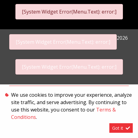
[System Widget Error(Menu.Text): error:]
2026
[System Widget Error(Menu.Text): error:]
[System Widget Error(Menu.Text): error:]
Personal Information
We use cookies to improve your experience, analyze
site traffic, and serve advertising. By continuing to
Terms & Conditions
use this website, you consent to our
Terms &
Sitemap
Conditions
.
Got it