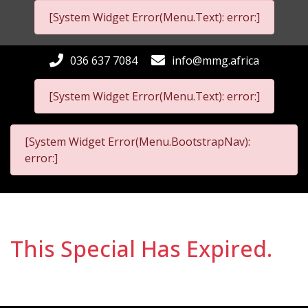
[System Widget Error(Menu.Text): error:]
036 637 7084
info@mmg.africa
[System Widget Error(Menu.Text): error:]
[System Widget Error(Menu.BootstrapNav):
error:]
This Special Has Expired.