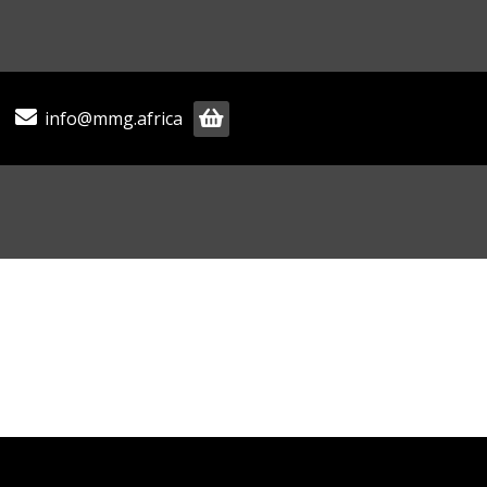
info@mmg.africa