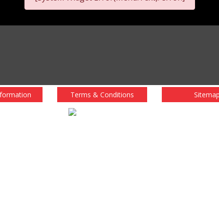
nformation
Terms & Conditions
Sitema