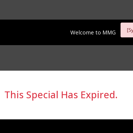
[S
Welcome to
MMG
This Special Has Expired.