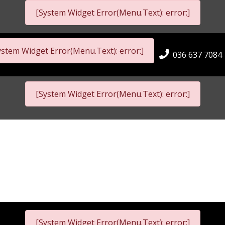
[System Widget Error(Menu.Text): error:]
ystem Widget Error(Menu.Text): error:]
036 637 7084
[System Widget Error(Menu.Text): error:]
[System Widget Error(Menu.Text): error:]