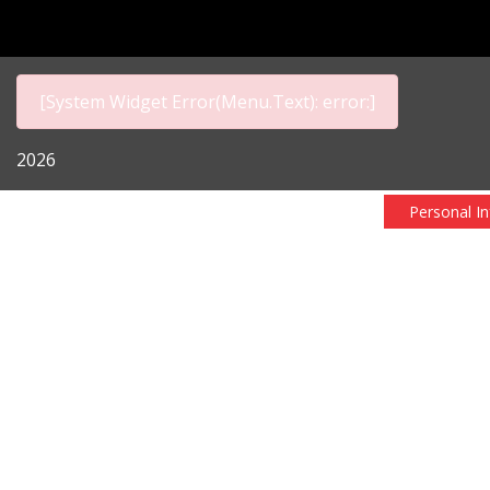
[System Widget Error(Menu.Text): error:]
2026
Personal I