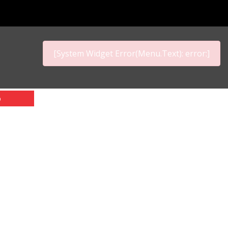
[System Widget Error(Menu.Text): error:]
p