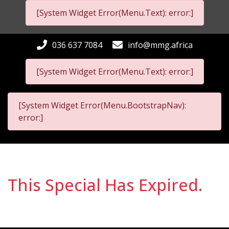
[System Widget Error(Menu.Text): error:]
036 637 7084
info@mmg.africa
[System Widget Error(Menu.Text): error:]
[System Widget Error(Menu.BootstrapNav):
error:]
This Special Has Expired.