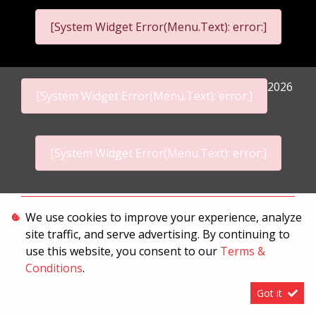
[System Widget Error(Menu.Text): error:]
2026
[System Widget Error(Menu.Text): error:]
[System Widget Error(Menu.Text): error:]
Personal Information
We use cookies to improve your experience, analyze
site traffic, and serve advertising. By continuing to
Terms & Conditions
use this website, you consent to our
Terms &
Sitemap
Conditions
.
Got it