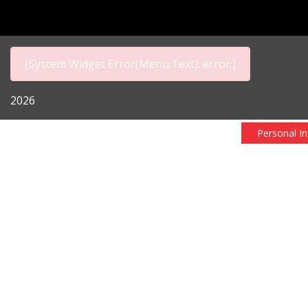
[System Widget Error(Menu.Text): error:]
2026
Personal I