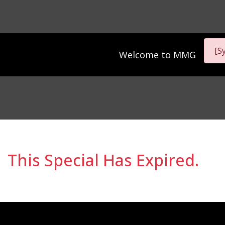
[S
Welcome to
MMG
This Special Has Expired.