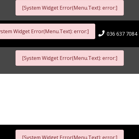
[System Widget Error(Menu.Text): error:]
ystem Widget Error(Menu.Text): error:]
036 637 7084
[System Widget Error(Menu.Text): error:]
[System Widget Error(Menu.Text): error:]