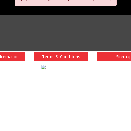
nformation
Terms & Conditions
Sitema