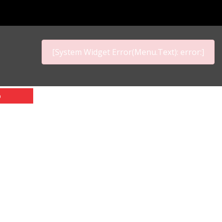
[System Widget Error(Menu.Text): error:]
p