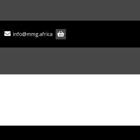
info@mmg.africa